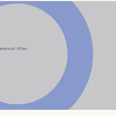
ference) After