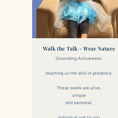
Walk the Talk - Wear Nature
Grounding Activewear,
teaching us the skill of presence.
These seeds are alive,
unique
and personal;
individual just to you