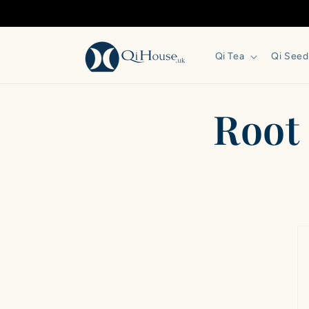
Skip to
content
Qi Tea
Qi Seed
‎Roo