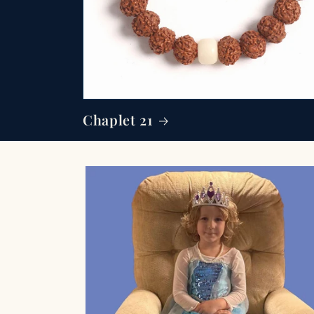
Chaplet 21