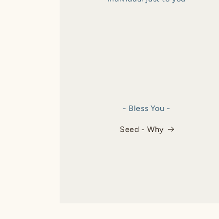
- Bless You -
Seed - Why