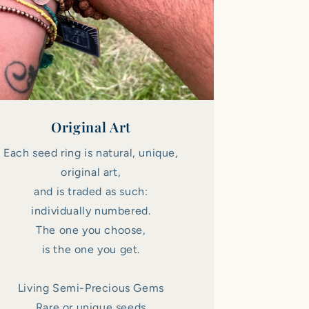
Original Art
Each seed ring is natural, unique,
original art,
and is traded as such:
individually numbered.
The one you choose,
is the one you get.
Living Semi-Precious Gems
Rare or unique seeds