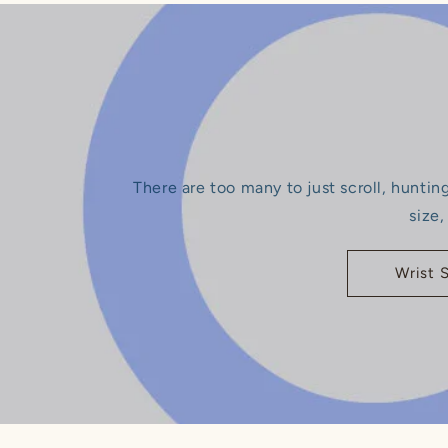
There are too many to just scroll, huntin
size,
Wrist 