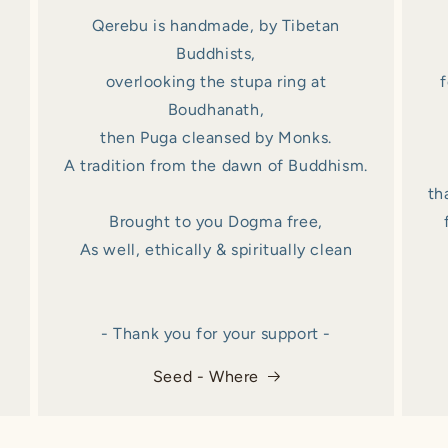
Qerebu is handmade, by Tibetan
Buddhists,
overlooking the stupa ring at
f
Boudhanath,
then Puga cleansed by Monks.
A tradition from the dawn of Buddhism.
th
Brought to you Dogma free,
As well, ethically & spiritually clean
- Thank you for your support -
Seed - Where