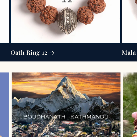
Oath Ring 12
Mala