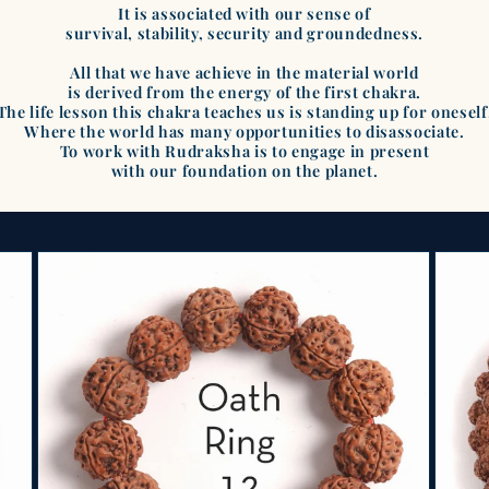
It is associated with our sense of
survival, stability, security and groundedness.
All that we have achieve in the material world
is derived from the energy of the first chakra.
The life lesson this chakra teaches us is standing up for oneself
Where the world has many opportunities to disassociate.
To work with Rudraksha is to engage in present
with our foundation on the planet.