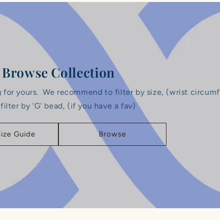
Browse Collection
g for yours. ‎We recommend to filter by size, (wrist circum
 ‎filter by 'G' bead, (if you have a fav)
Size Guide
Browse