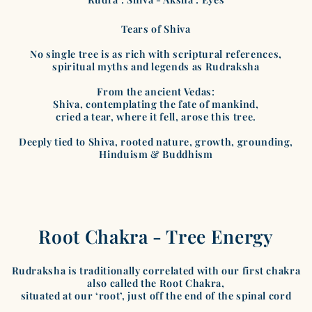
Tears of Shiva
No single tree is as rich with scriptural references,
spiritual myths and legends as Rudraksha
From the ancient Vedas:
Shiva, contemplating the fate of mankind,
cried a tear, where it fell, arose this tree.
Deeply tied to Shiva, rooted nature, growth, grounding,
Hinduism & Buddhism
Root Chakra - Tree Energy
Rudraksha is traditionally correlated with our first chakra
also called the Root Chakra,
situated at our ‘root’, just off the end of the spinal cord