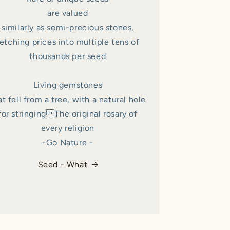
are valued
similarly as semi-precious stones,
etching prices into multiple tens of
thousands per seed
Living gemstones
at fell from a tree, with a natural hole
for stringingThe original rosary of
every religion
-Go Nature -
Seed - What