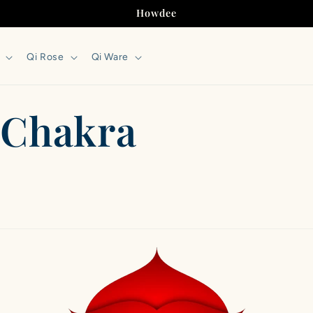
Howdee
Qi Rose
Qi Ware
t Chakra