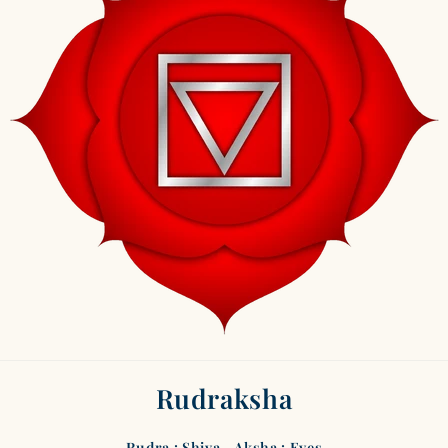
Rudraksha
Rudra : Shiva - Aksha : Eyes