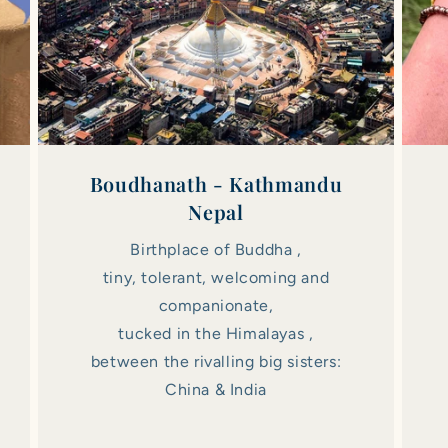
Boudhanath - Kathmandu
Nepal
Birthplace of Buddha ,
tiny, tolerant, welcoming and
companionate,
tucked in the Himalayas ,
between the rivalling big sisters:
China & India