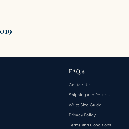
2019
FAQ's
Contact Us
Shipping and Returns
Wrist Size Guide
Privacy Policy
Terms and Conditions