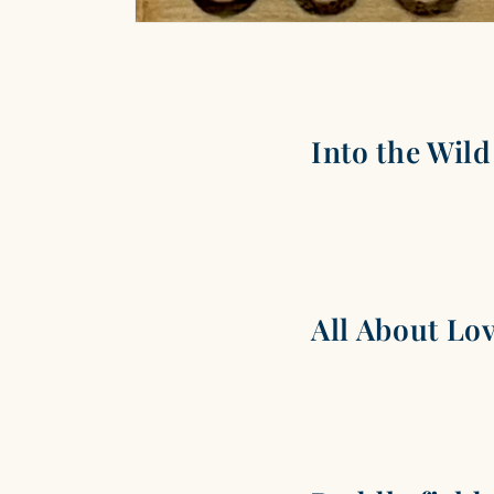
Into the Wild
All About Lo