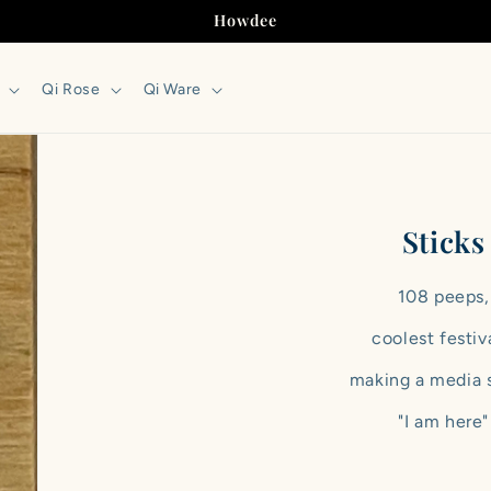
Howdee
Qi Rose
Qi Ware
Sticks
108 peeps,
coolest festiv
making a media 
"I am here"