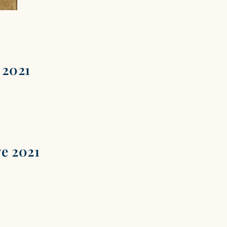
 2021
ve 2021