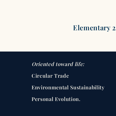
Elementary 
Oriented toward life:
Circular Trade
Environmental Sustainability
Personal Evolution.