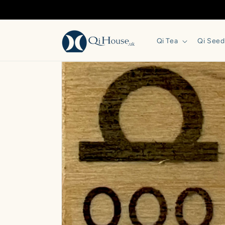
Skip to
content
Qi Tea
Qi Seed