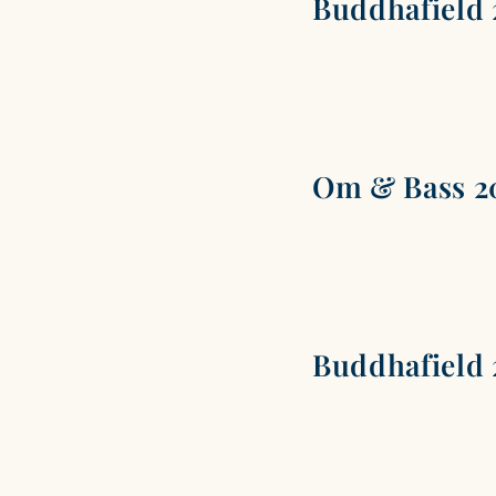
Buddhafield 
Om & Bass 2
Buddhafield 