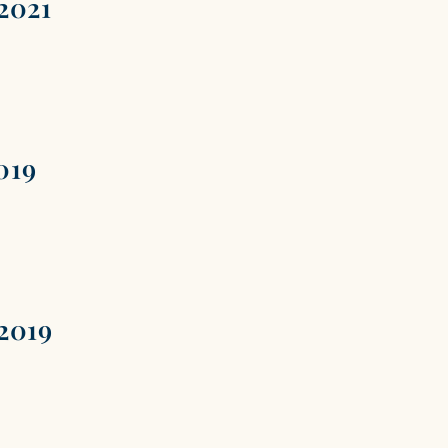
2021
019
2019