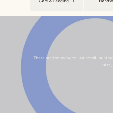
Care & Feeding
HandWa
There are too many to just scroll, huntin
size,