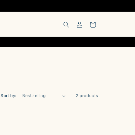
Log
Cart
in
Sort by:
2 products