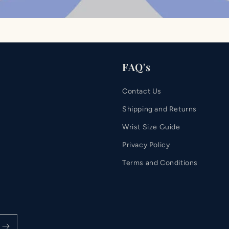
FAQ's
Contact Us
Shipping and Returns
Wrist Size Guide
Privacy Policy
Terms and Conditions