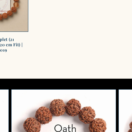
let (21
0 cm Fit) |
1019