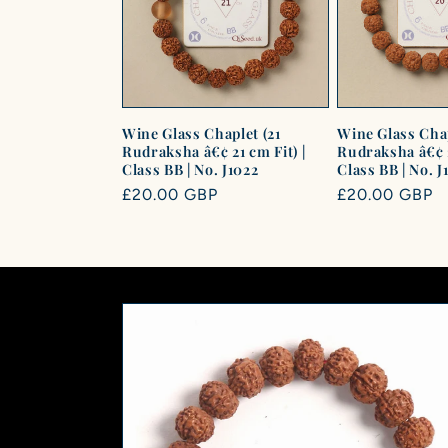
c
t
i
Wine Glass Chaplet (21
Wine Glass Chap
Rudraksha â€¢ 21 cm Fit) |
Rudraksha â€¢ 2
Class BB | No. J1022
Class BB | No. J
o
Regular
£20.00 GBP
Regular
£20.00 GBP
price
price
n
: