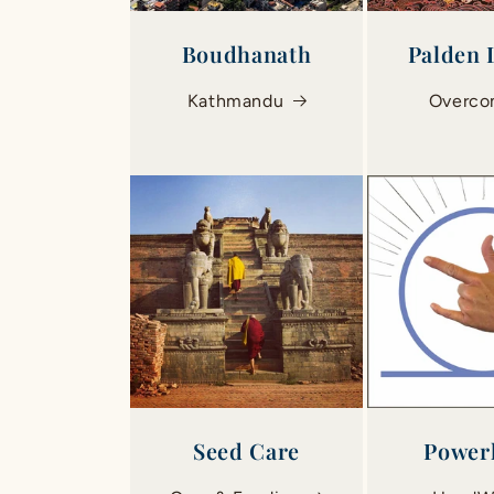
Boudhanath
Palden
Kathmandu
Overc
Seed Care
Power