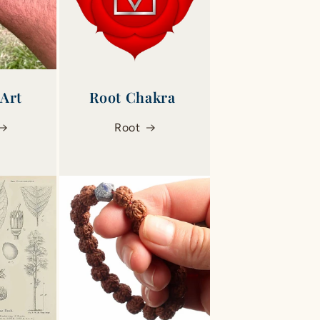
 Art
Root Chakra ‎
Root