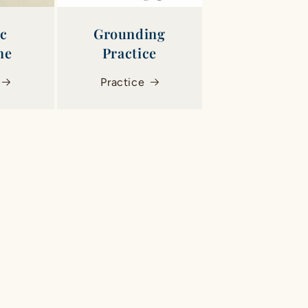
ic
Grounding
ne
Practice
Practice