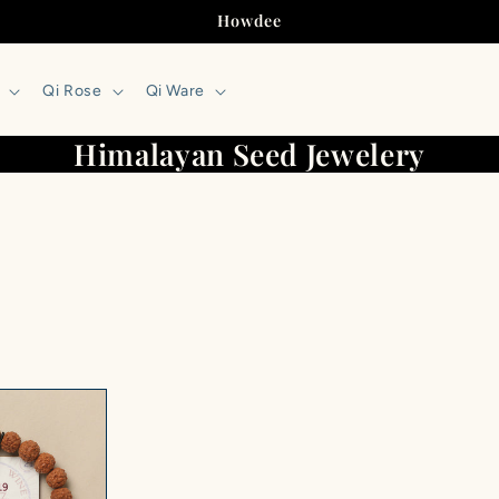
Howdee
Qi Rose
Qi Ware
Himalayan Seed Jewelery