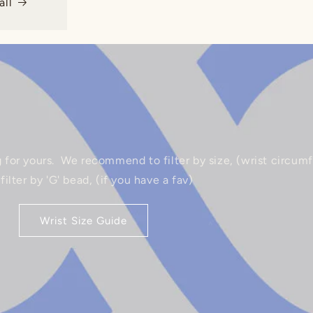
ll
g for yours. ‎We recommend to filter by size, (wrist circum
 ‎filter by 'G' bead, (if you have a fav)
Wrist Size Guide