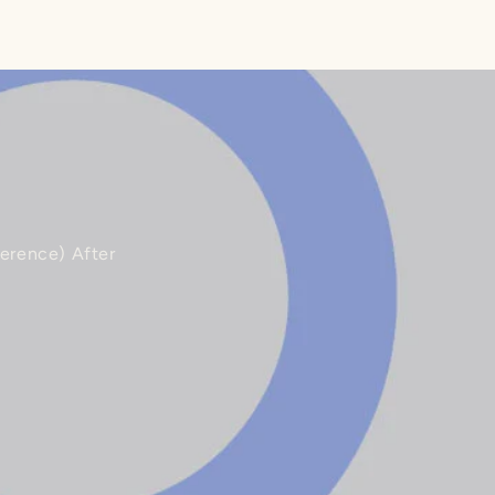
ference) After