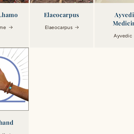
 Lhamo
Elaeocarpus
Ayved
Medici
ome
Elaeocarpus
Ayvedic
hand