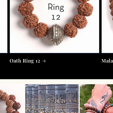
Oath Ring 12
Mala