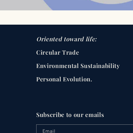
Oriented toward life:
Circular Trade
Environmental Sustainability
Personal Evolution.
Subscribe to our emails
Email