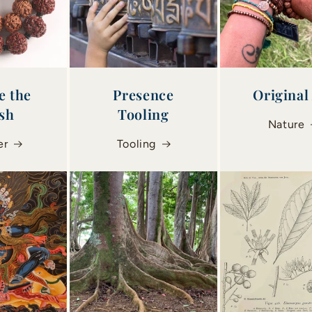
e the
Presence
Original
ish
Tooling
Nature
er
Tooling