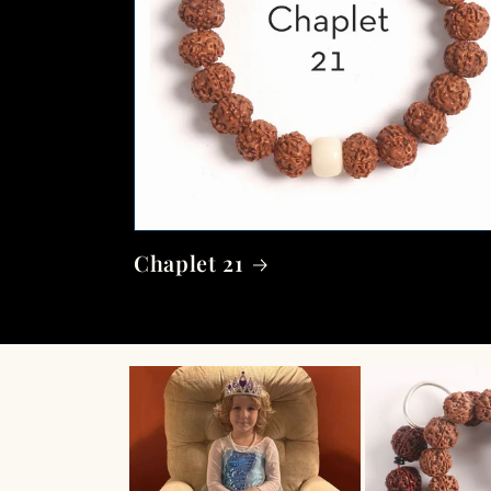
Chaplet 21