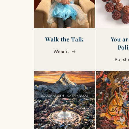
Walk the Talk
You ar
Pol
Wear it
Polish