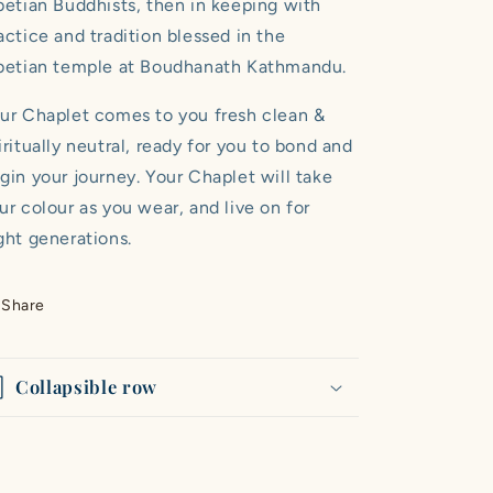
betian Buddhists, then in keeping with
actice and tradition blessed in the
betian temple at Boudhanath Kathmandu.
ur Chaplet comes to you fresh clean &
iritually neutral, ready for you to bond and
gin your journey. Your Chaplet will take
ur colour as you wear, and live on for
ght generations.
Share
Collapsible row