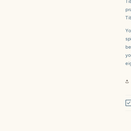
Ti
pr
Ti
Yo
sp
be
yo
ei