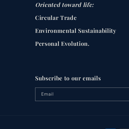
Oriented toward life:
Circular Trade
Environmental Sustainability
Personal Evolution.
Subscribe to our emails
Email