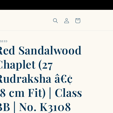
Log
Cart
in
-SEED
Red Sandalwood
Chaplet (27
Rudraksha â€¢
18 cm Fit) | Class
BB | No. K3108