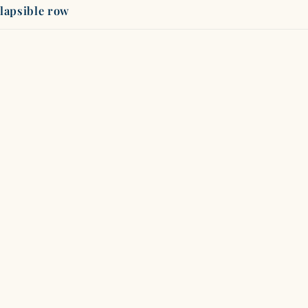
lapsible row