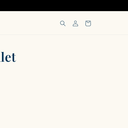
Log
Cart
in
let