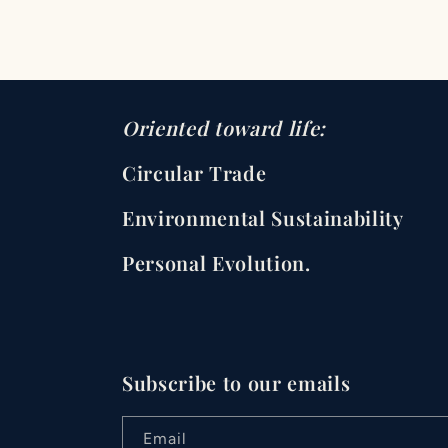
Oriented toward life:
Circular Trade
Environmental Sustainability
Personal Evolution.
Subscribe to our emails
Email