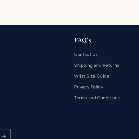
FAQ's
Contact Us
Shipping and Returns
Wrist Size Guide
Privacy Policy
Terms and Conditions