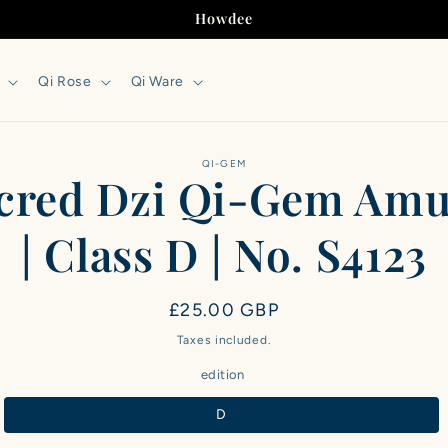
Howdee
Qi Rose
Qi Ware
to
QI-GEM
cred Dzi Qi-Gem Amu
ct
mation
| Class D | No. S4123
Regular
£25.00 GBP
price
Taxes included.
edition
D