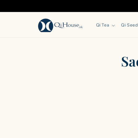
Skip to
content
Qi Tea
Qi Seed
Skip 
Sa
produ
infor