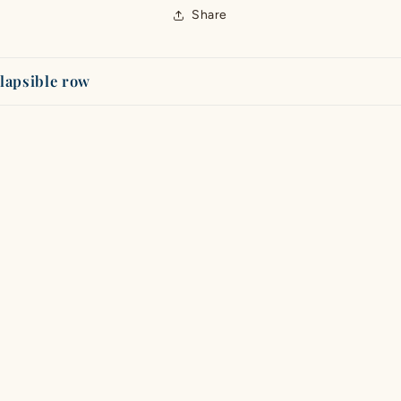
Share
lapsible row