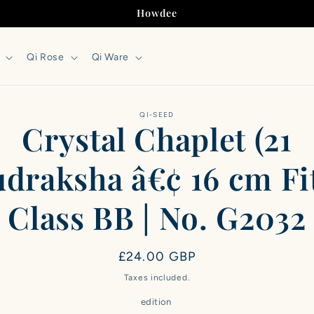
Howdee
Qi Rose
Qi Ware
to
QI-SEED
Crystal Chaplet (21
ct
mation
draksha â€¢ 16 cm Fit
Class BB | No. G2032
Regular
£24.00 GBP
price
Taxes included.
edition