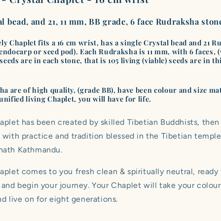
|
|
Class
Class
al bead, and 21, 11 mm, BB grade, 6 face Rudraksha ston
BB
BB
|
|
No.
No.
ely Chaplet fits a 16 cm wrist, has a single Crystal bead and 21 
 endocarp or seed pod). Each Rudraksha is 11 mm, with 6 faces, 
G2032
G2032
eeds are in each stone, that is 105 living (viable) seeds are in th
.
a are of high quality, (grade BB), have been colour and size ma
unified living Chaplet, you will have for life.
aplet has been created by skilled Tibetian Buddhists, then
 with practice and tradition blessed in the Tibetian temple
nath Kathmandu.
plet comes to you fresh clean & spiritually neutral, ready
 and begin your journey. Your Chaplet will take your colour
d live on for eight generations.