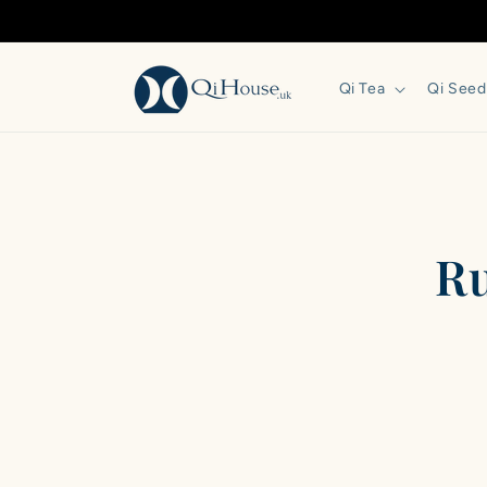
Skip to
content
Qi Tea
Qi Seed
Skip 
produ
infor
Ru