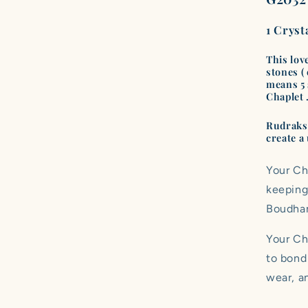
1 Cryst
This lov
stones (
means 5 s
Chaplet 
Rudraksh
create a 
Your Ch
keeping
Boudha
Your Cha
to bond
wear, an