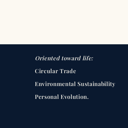
Oriented toward life:
Circular Trade
Environmental Sustainability
Personal Evolution.