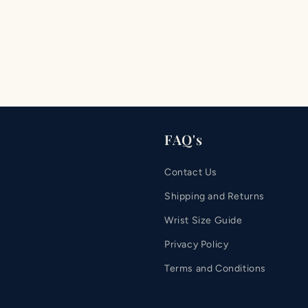
FAQ's
Contact Us
Shipping and Returns
Wrist Size Guide
Privacy Policy
Terms and Conditions