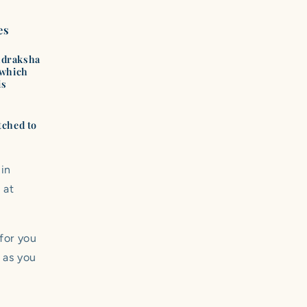
es
Rudraksha
(which
is
tched to
 in
 at
 for you
 as you