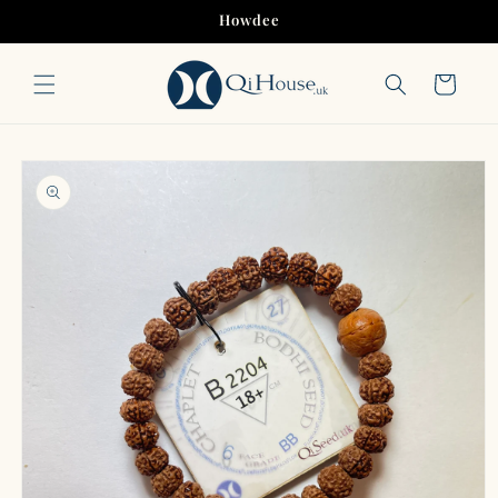
Skip to
Howdee
content
Cart
Skip to
product
information