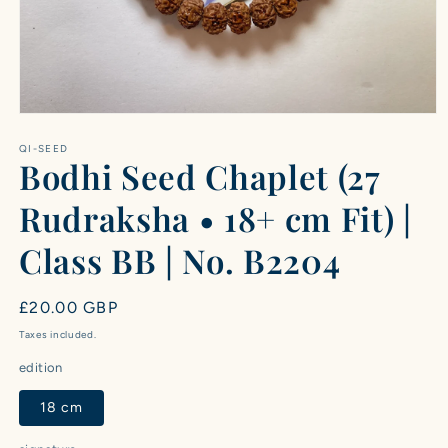
Open
media
1
QI-SEED
Bodhi Seed Chaplet (27
in
modal
Rudraksha • 18+ cm Fit) |
Class BB | No. B2204
Regular
£20.00 GBP
price
Taxes included.
edition
18 cm