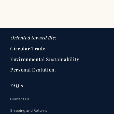
Oriented toward life:
Circular Trade
Environmental Sustainability
Personal Evolution.
FAQ's
Contact Us
Shipping and Returns