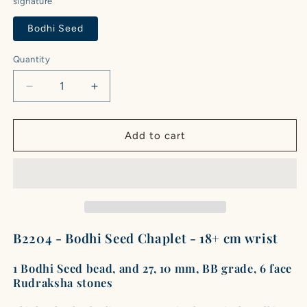
signature
Bodhi Seed
Quantity
Quantity
Decrease
Increase
quantity
quantity
for
for
Bodhi
Bodhi
Add to cart
Seed
Seed
Chaplet
Chaplet
(27
(27
Rudraksha
Rudraksha
•
•
18+
18+
cm
cm
B2204 - Bodhi Seed Chaplet - 18+ cm wrist
Fit)
Fit)
|
|
1 Bodhi Seed bead, and 27, 10 mm, BB grade, 6 face
Class
Class
Rudraksha stones
BB
BB