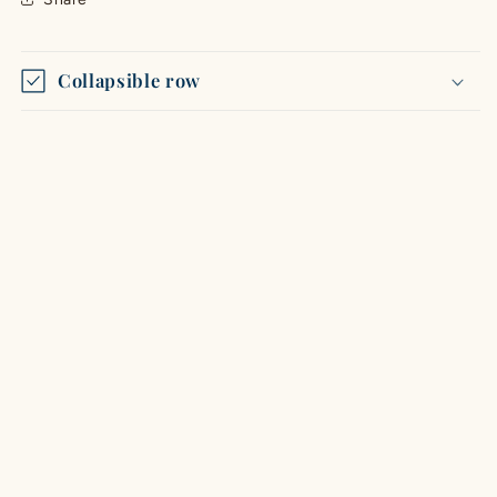
Collapsible row