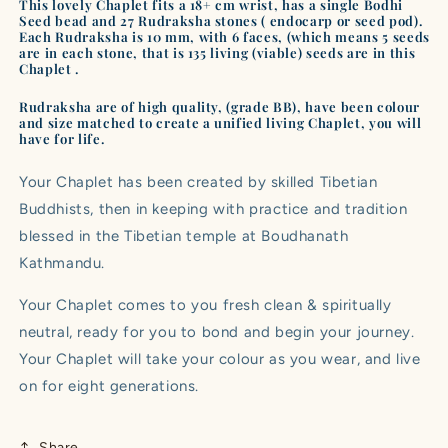
|
|
This lovely Chaplet fits a 18+ cm wrist, has a single Bodhi
Seed bead and 27 Rudraksha stones ( endocarp or seed pod).
No.
No.
Each Rudraksha is 10 mm, with 6 faces, (which means 5 seeds
B2204
B2204
are in each stone, that is 135 living (viable) seeds are in this
Chaplet .
Rudraksha are of high quality, (grade BB), have been colour
and size matched to create a unified living Chaplet, you will
have for life.
Your Chaplet has been created by skilled Tibetian
Buddhists, then in keeping with practice and tradition
blessed in the Tibetian temple at Boudhanath
Kathmandu.
Your Chaplet comes to you fresh clean & spiritually
neutral, ready for you to bond and begin your journey.
Your Chaplet will take your colour as you wear, and live
on for eight generations.
Share